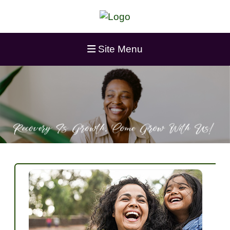
Site Menu