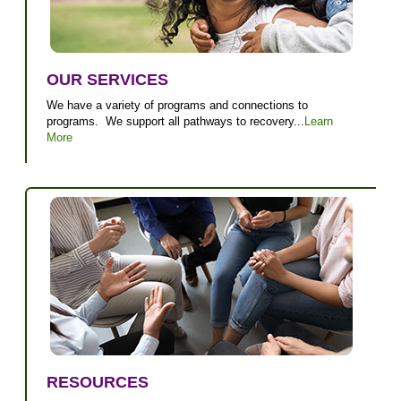
OUR SERVICES
We have a variety of programs and connections to
programs. We support all pathways to recovery...
Learn
More
RESOURCES