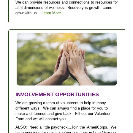
We can provide resources and connections to resources for
all 8 dimensions of wellness. Recovery is growth, come
grow with us ...
Learn More
INVOLVEMENT OPPORTUNITIES
We are growing a team of volunteers to help in many
different ways. We can always find a place for you to
make a difference and give back. Fill out our Volunteer
Form and we will contact you.
ALSO: Need a little paycheck...Join the AmeriCorps. We
have openings for paid volunteer positions in both Oswego