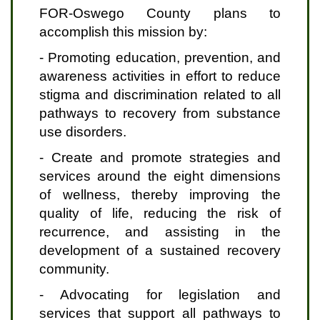
FOR-Oswego County plans to
accomplish this mission by:
- Promoting education, prevention, and
awareness activities in effort to reduce
stigma and discrimination related to all
pathways to recovery from substance
use disorders.
- Create and promote strategies and
services around the eight dimensions
of wellness, thereby improving the
quality of life, reducing the risk of
recurrence, and assisting in the
development of a sustained recovery
community.
- Advocating for legislation and
services that support all pathways to