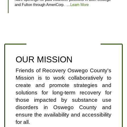
and Fulton through AmeriCorp. ...
Learn More
OUR MISSION
Friends of Recovery Oswego County's
Mission is to work collaboratively to
create and promote strategies and
solutions for long-term recovery for
those impacted by substance use
disorders in Oswego County and
ensure the availability and accessibility
for all.