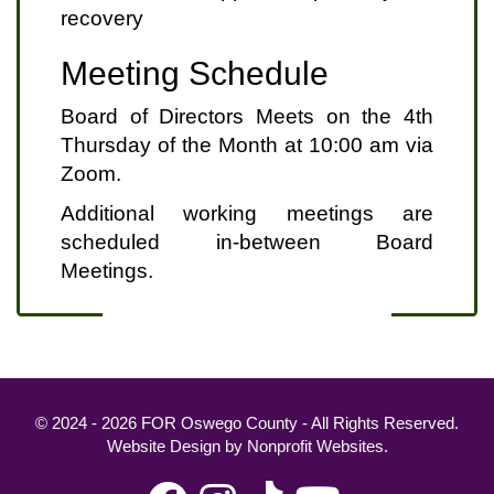
recovery
Meeting Schedule
Board of Directors Meets on the 4th
Thursday of the Month at 10:00 am via
Zoom.
Additional working meetings are
scheduled in-between Board
Meetings.
© 2024 - 2026 FOR Oswego County - All Rights Reserved.
Website Design
by
Nonprofit Websites
.