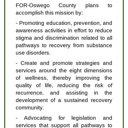
FOR-Oswego County plans to
accomplish this mission by:
- Promoting education, prevention, and
awareness activities in effort to reduce
stigma and discrimination related to all
pathways to recovery from substance
use disorders.
- Create and promote strategies and
services around the eight dimensions
of wellness, thereby improving the
quality of life, reducing the risk of
recurrence, and assisting in the
development of a sustained recovery
community.
- Advocating for legislation and
services that support all pathways to