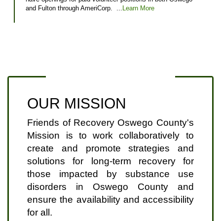
and Fulton through AmeriCorp. ...
Learn More
OUR MISSION
Friends of Recovery Oswego County's
Mission is to work collaboratively to
create and promote strategies and
solutions for long-term recovery for
those impacted by substance use
disorders in Oswego County and
ensure the availability and accessibility
for all.