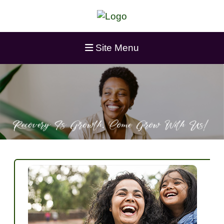
Site Menu