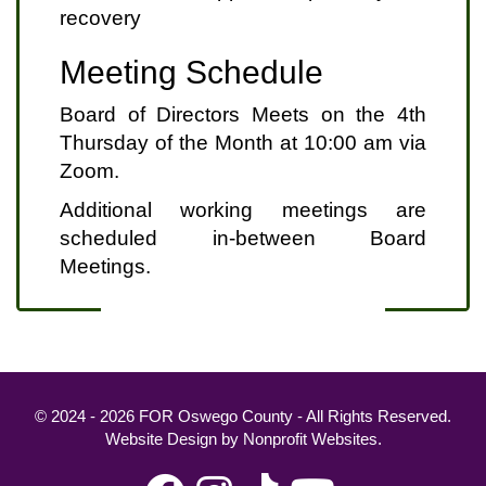
recovery
Meeting Schedule
Board of Directors Meets on the 4th
Thursday of the Month at 10:00 am via
Zoom.
Additional working meetings are
scheduled in-between Board
Meetings.
© 2024 - 2026 FOR Oswego County - All Rights Reserved.
Website Design
by
Nonprofit Websites
.