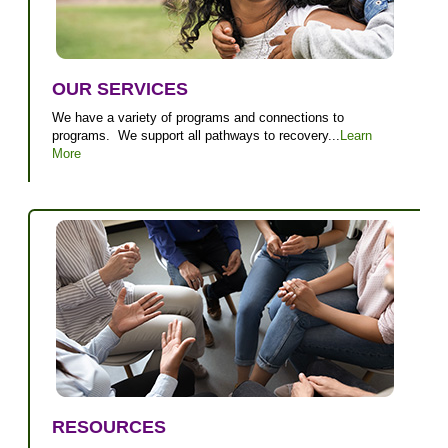
OUR SERVICES
We have a variety of programs and connections to
programs. We support all pathways to recovery...
Learn
More
RESOURCES