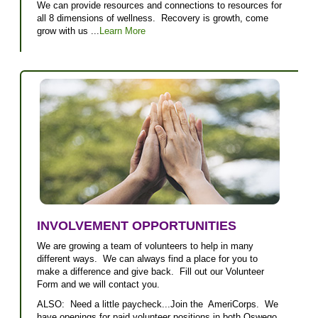
We can provide resources and connections to resources for
all 8 dimensions of wellness. Recovery is growth, come
grow with us ...
Learn More
INVOLVEMENT OPPORTUNITIES
We are growing a team of volunteers to help in many
different ways. We can always find a place for you to
make a difference and give back. Fill out our Volunteer
Form and we will contact you.
ALSO: Need a little paycheck...Join the AmeriCorps. We
have openings for paid volunteer positions in both Oswego