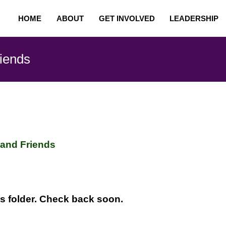
HOME
ABOUT
GET INVOLVED
LEADERSHIP
riends
 and Friends
is folder. Check back soon.