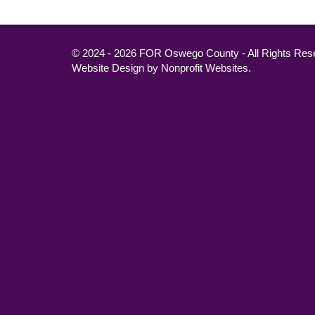
© 2024 - 2026 FOR Oswego County - All Rights Res
Website Design
by
Nonprofit Websites
.