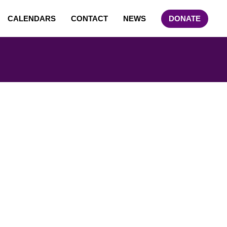
CALENDARS
CONTACT
NEWS
DONATE