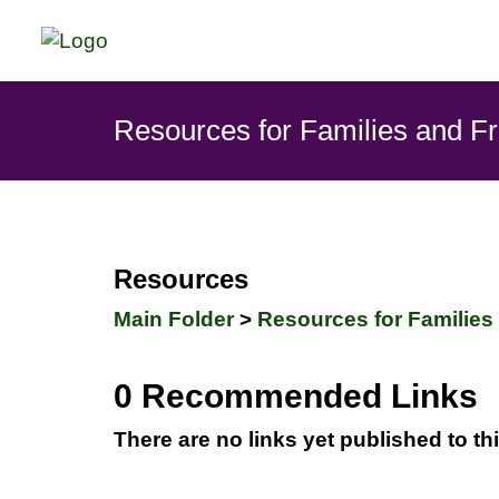
Resources for Families and F
Resources
Main Folder
>
Resources for Families
0 Recommended Links
There are no links yet published to th